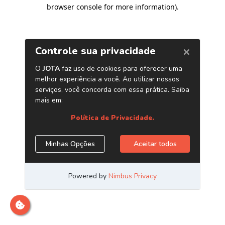
browser console for more information)
.