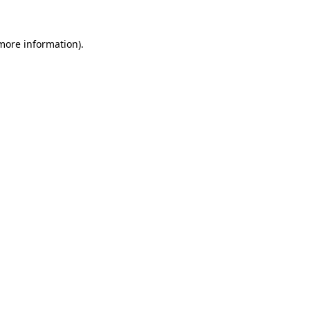
 more information)
.