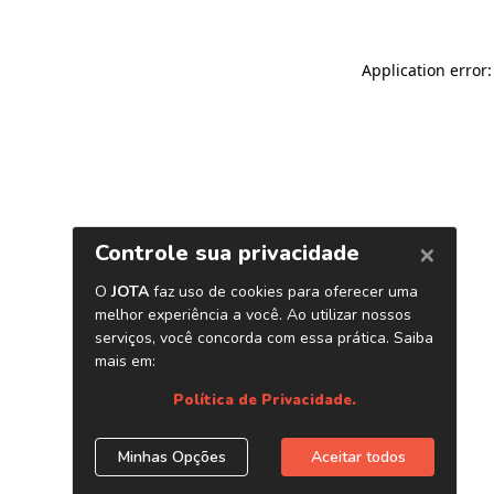
Application error