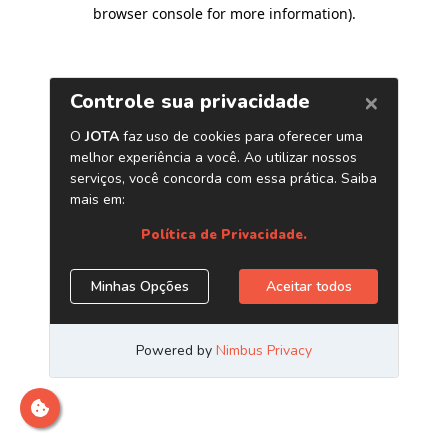
browser console for more information)
.