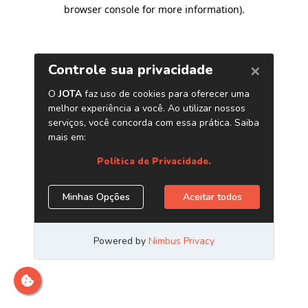
browser console for more information)
.