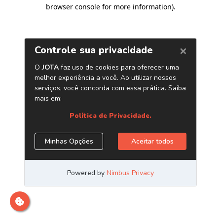
browser console for more information)
.