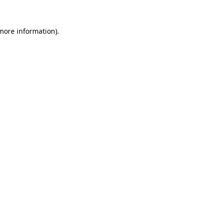
 more information)
.