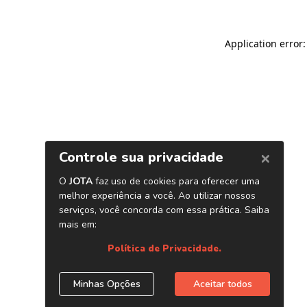
Application error