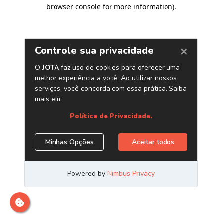
browser console for more information)
.