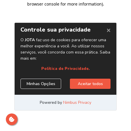
browser console for more information)
.