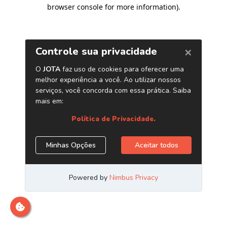
browser console for more information)
.