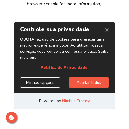
browser console for more information)
.