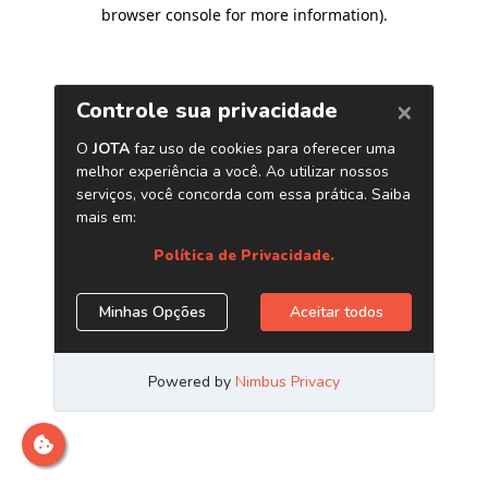
browser console for more information)
.