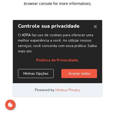
browser console for more information)
.