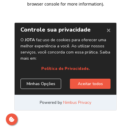
browser console for more information)
.