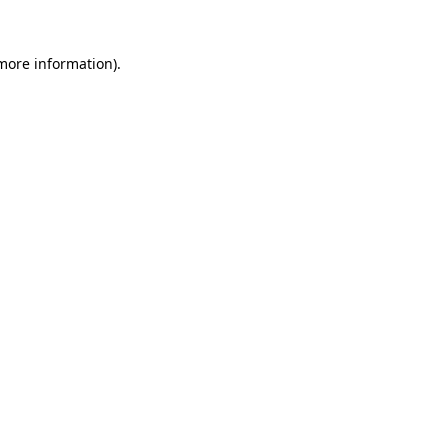
 more information)
.