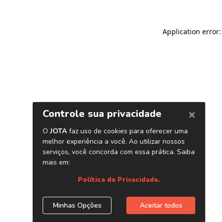
Application error