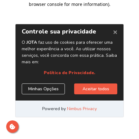
browser console for more information)
.