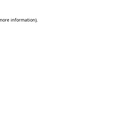
 more information)
.