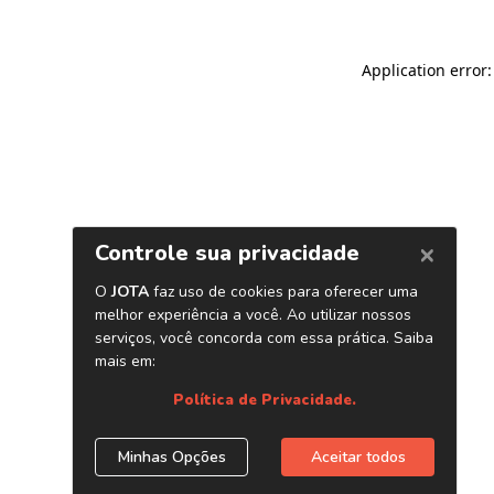
Application error