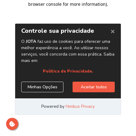
browser console for more information)
.