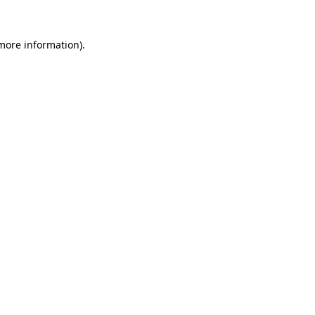
 more information)
.