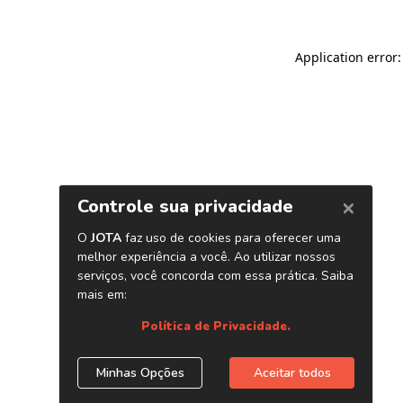
Application error