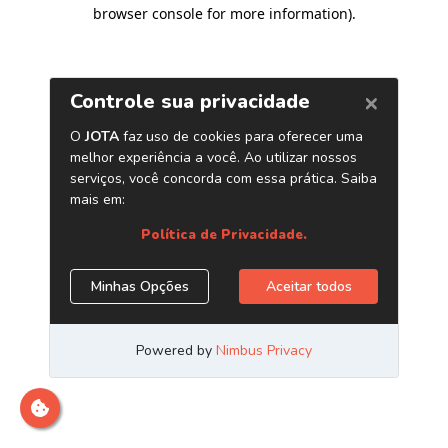
browser console for more information)
.