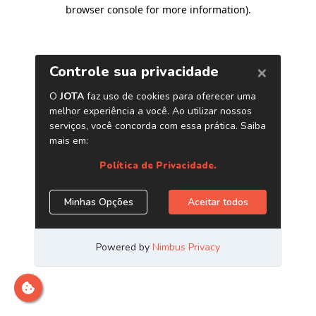
browser console for more information)
.