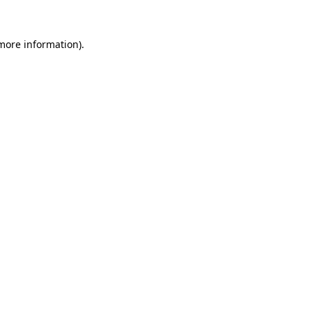
 more information)
.