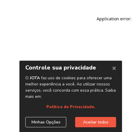
Application error