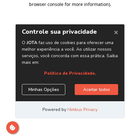
browser console for more information)
.