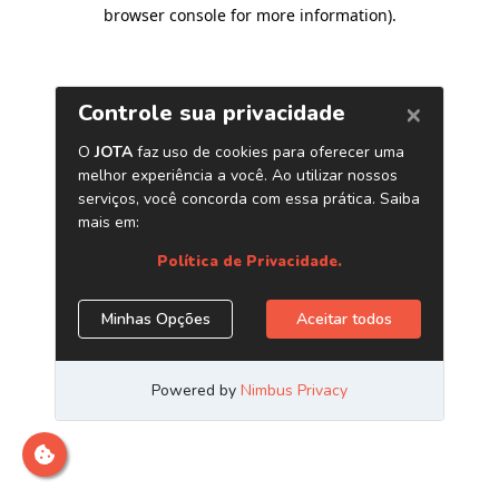
browser console for more information)
.