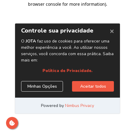
browser console for more information)
.