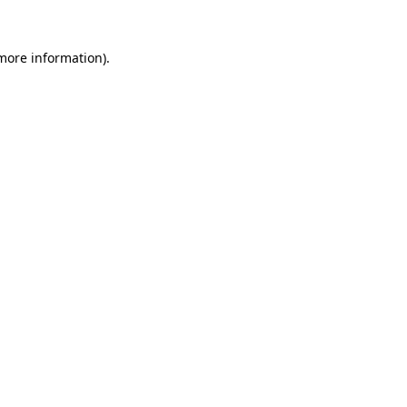
 more information)
.