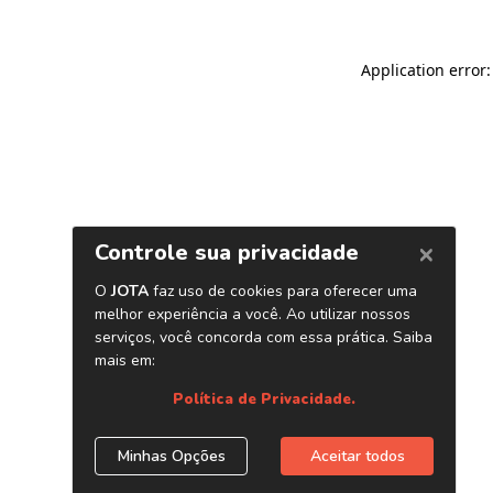
Application error