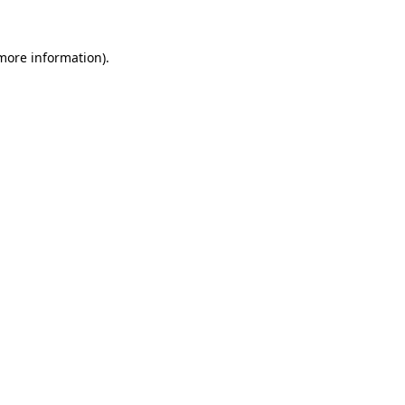
 more information)
.