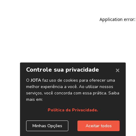
Application error