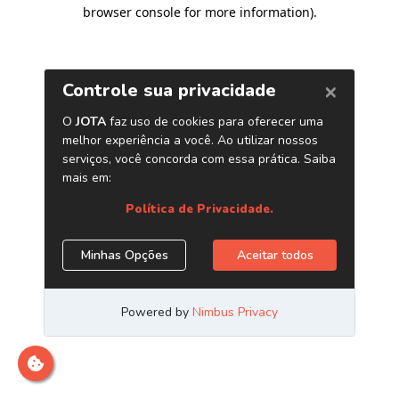
browser console for more information)
.