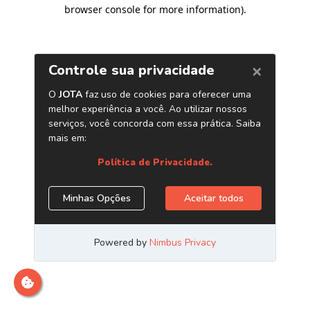
browser console for more information)
.