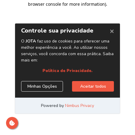
browser console for more information)
.