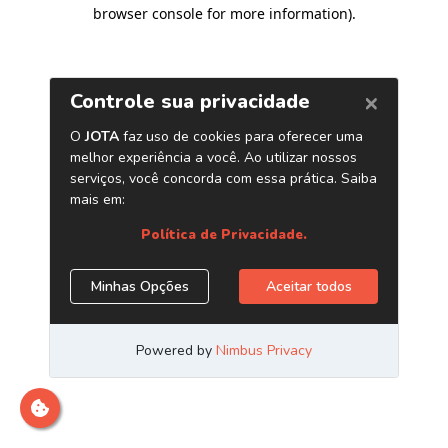
browser console for more information)
.