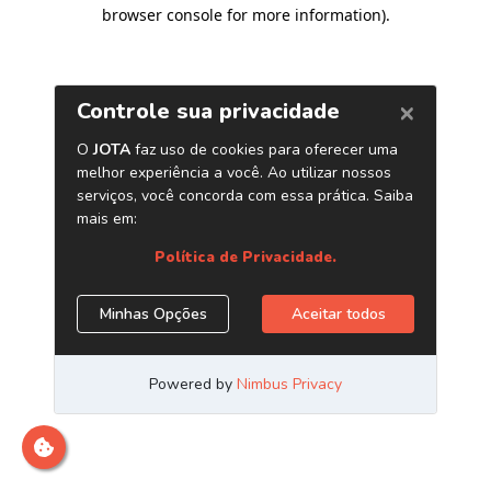
browser console for more information)
.