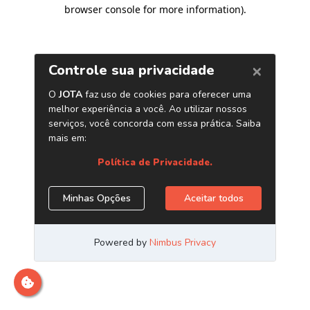
browser console for more information)
.