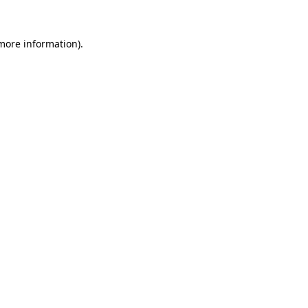
 more information)
.