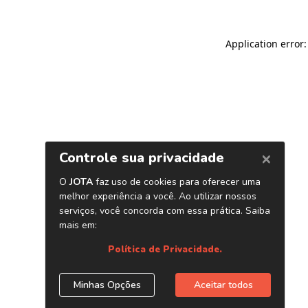
Application error