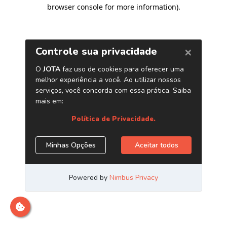
browser console for more information)
.