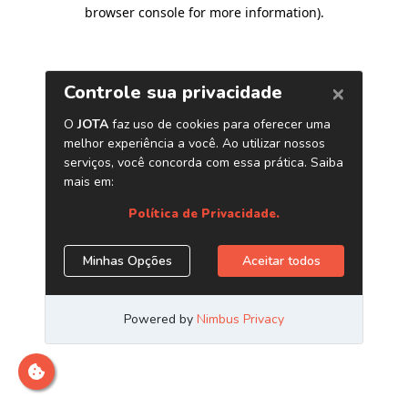
browser console for more information)
.