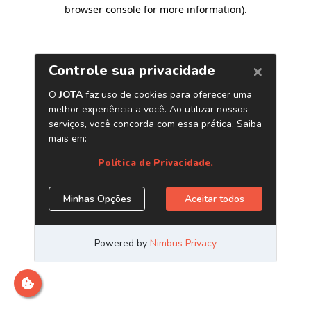
browser console for more information)
.