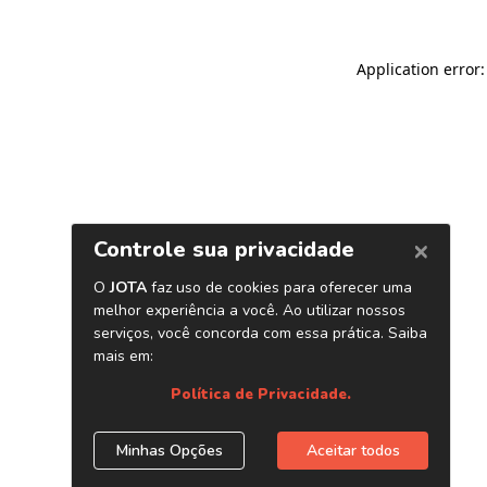
Application error