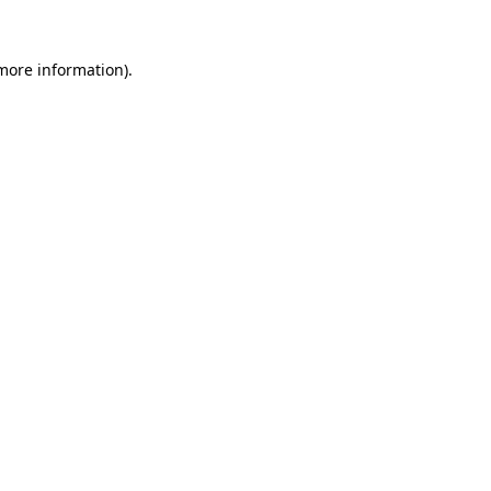
 more information)
.