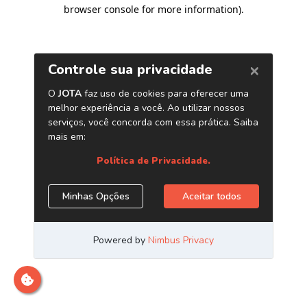
browser console for more information)
.