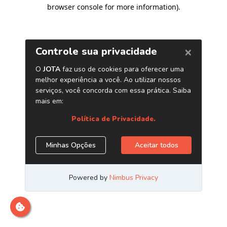
browser console for more information)
.