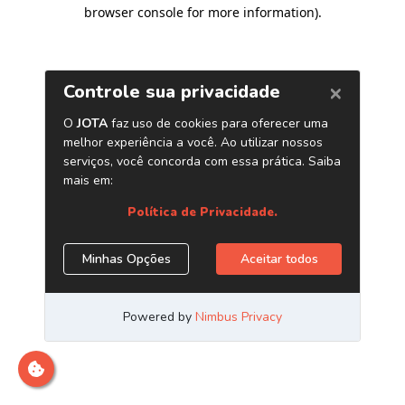
browser console for more information)
.