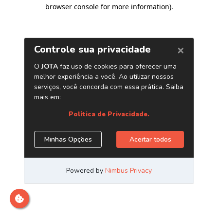
browser console for more information)
.