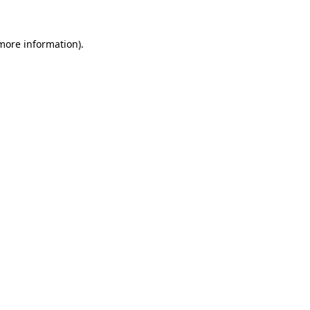
 more information)
.