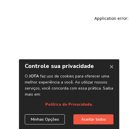
Application error