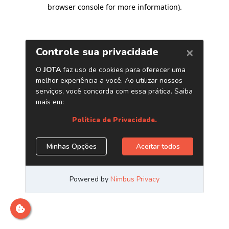
browser console for more information)
.