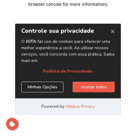
browser console for more information)
.