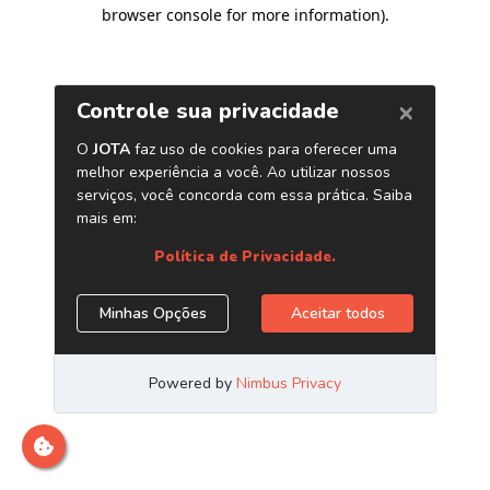
browser console for more information)
.