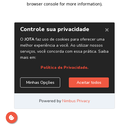
browser console for more information)
.