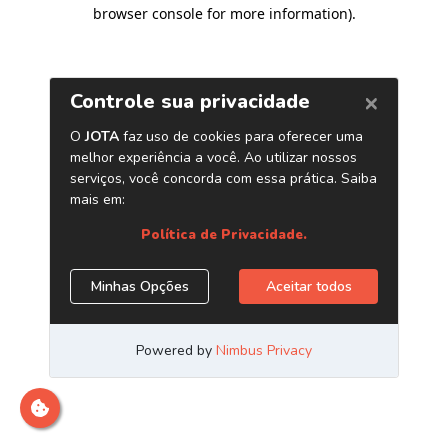
browser console for more information)
.