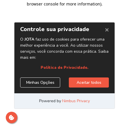
browser console for more information)
.