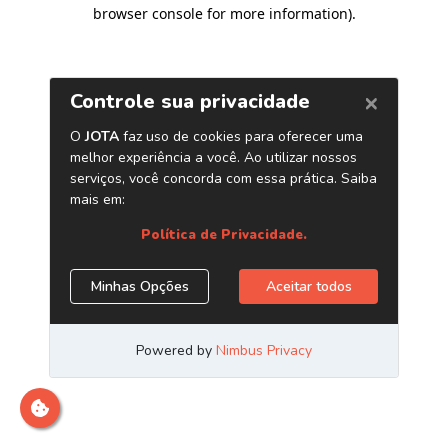
browser console for more information)
.