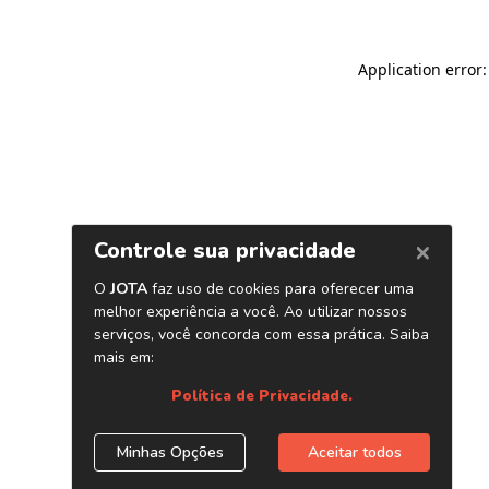
Application error