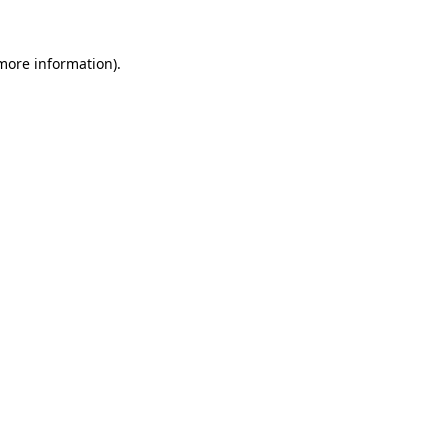
 more information)
.